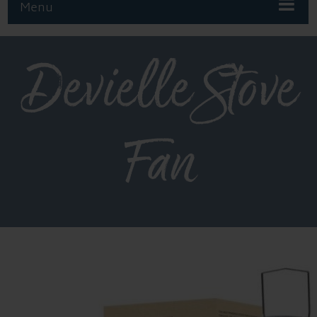
Menu
Devielle Stove
Fan