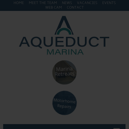
HOME
MEET THE TEAM
NEWS
VACANCIES
EVENTS
WEB CAM
CONTACT