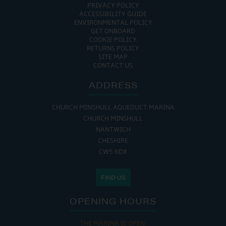
PRIVACY POLICY
ACCESSIBILITY GUIDE
ENVIRONMENTAL POLICY
GET ONBOARD
COOKIE POLICY
RETURNS POLICY
SITE MAP
CONTACT US
ADDRESS
CHURCH MINSHULL AQUEDUCT MARINA
CHURCH MINSHULL
NANTWICH
CHESHIRE
CW5 6DX
FIND US
OPENING HOURS
THE MARINA IS OPEN: