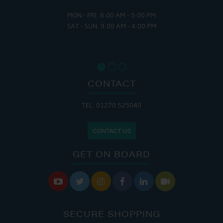
MON - FRI: 8:00 AM - 5:00 PM
SAT - SUN: 9:00 AM - 4:00 PM
CONTACT
TEL: 01270 525040
CONTACT US
GET ON BOARD






SECURE SHOPPING