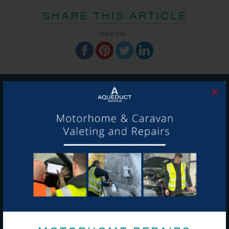
SHARE THIS ARTICLE
Share this...
×
GET ON BOARD
Sign up to our newsletter and tick the opt-in button below to
stay up-to-date and see what's going on.