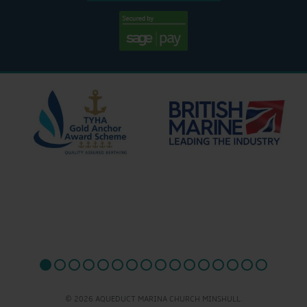
© 2026 AQUEDUCT MARINA CHURCH MINSHULL.