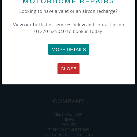
MOTORHOME REPAIRS
Get Onboard! Tick this box to keep up-to-date with our
Looking to have a valet or an aircon recharge?
latest offers and news about our exciting products and
services.
View our full list of services below and contact us on
01270 525040 to book in today.
To see a copy of our privacy notice please contact our data
protection officer or visit our
privacy policy here
MORE DETAILS
CLOSE
WE TAKE YOUR PRIVACY VERY SERIOUSLY. YOUR INFORMATION IS NEVER SHARED FOR
ANY REASON.

COMPANY
MEET THE TEAM
NEWS
EVENTS
TERMS & CONDITIONS
DATA PROTECTION POLICY