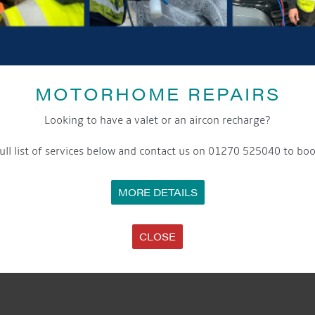
MOTORHOME REPAIRS
Looking to have a valet or an aircon recharge?
ull list of services below and contact us on 01270 525040 to boo
MORE DETAILS
CLOSE