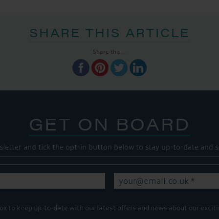
SHARE THIS ARTICLE
Share this...
GET ON BOARD
sletter and tick the opt-in button below to stay up-to-date and s
ox to keep up-to-date with our latest offers and news about our exciti