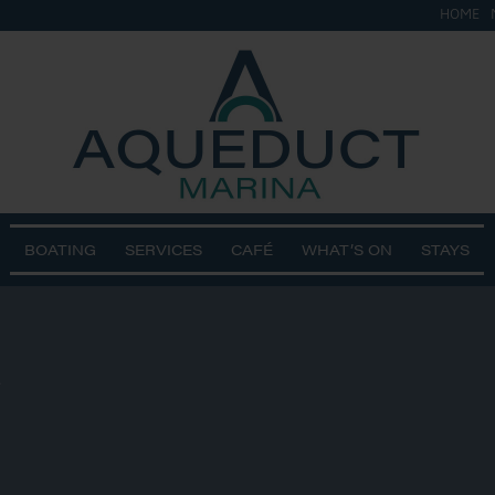
HOME
BOATING
SERVICES
CAFÉ
WHAT’S ON
STAYS