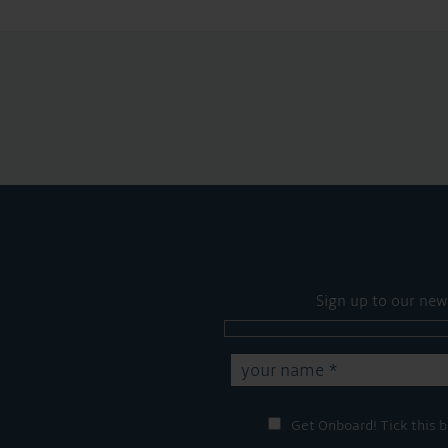
Sign up to our new
Get Onboard! Tick this b