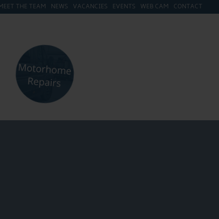
MEET THE TEAM
NEWS
VACANCIES
EVENTS
WEB CAM
CONTACT