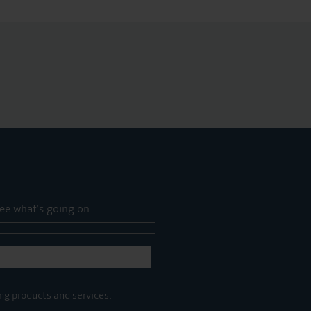
ee what's going on.
ng products and services.