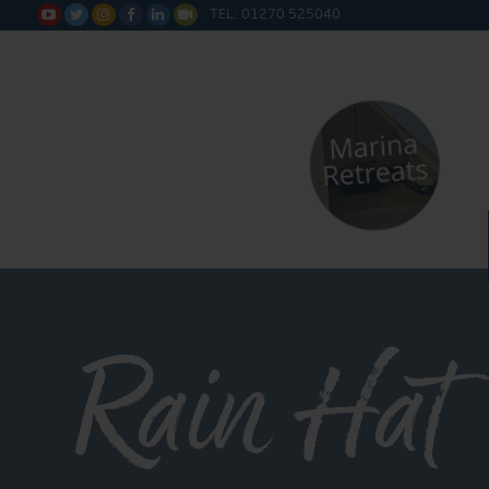
TEL: 01270 525040






Rain Hat