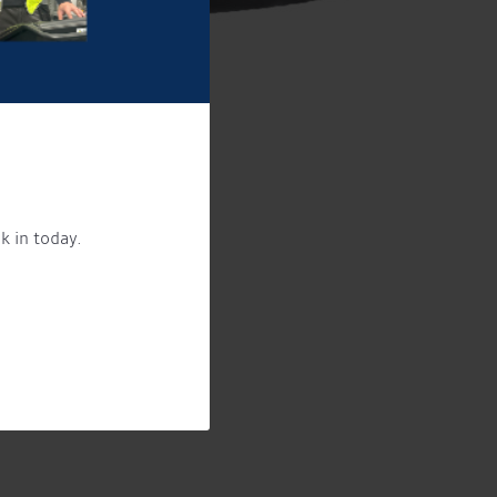
k in today.