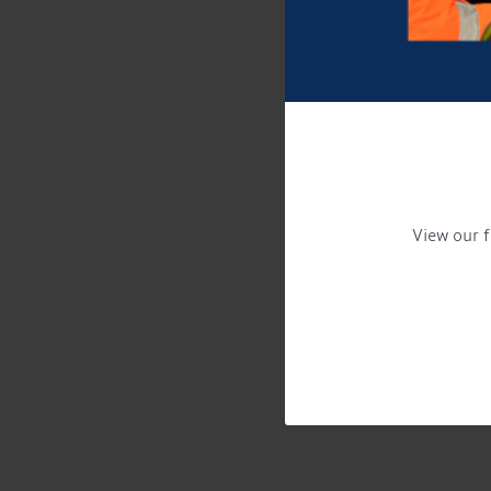
View our f