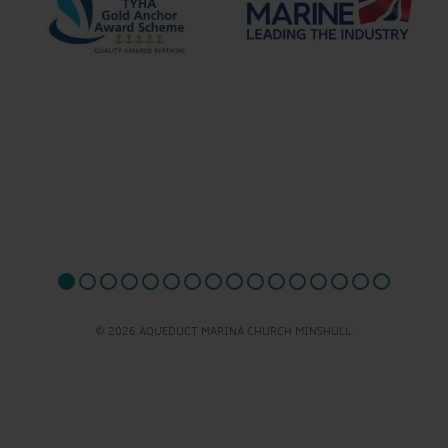
© 2026 AQUEDUCT MARINA CHURCH MINSHULL.