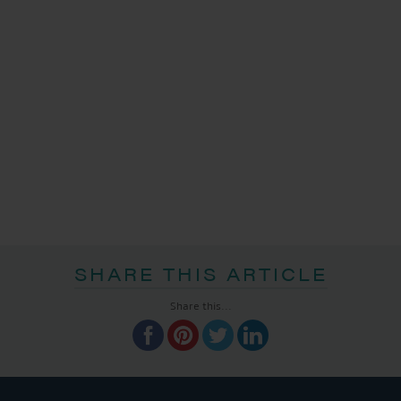
SHARE THIS ARTICLE
Share this...