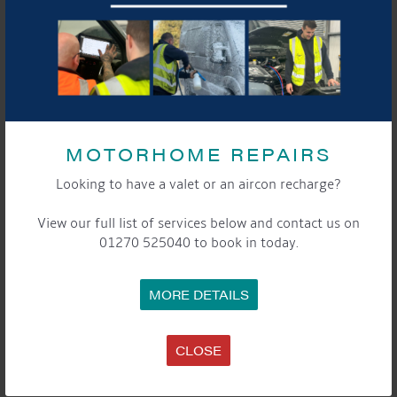
MOTORHOME REPAIRS
Looking to have a valet or an aircon recharge?
View our full list of services below and contact us on
01270 525040 to book in today.
MORE DETAILS
CLOSE