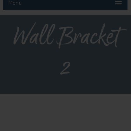
Menu
Wall Bracket
2