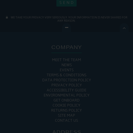
WE TAKE YOUR PRIVACY VERY SERIOUSLY. YOUR INFORMATION IS NEVER SHARED FOR
ANY REASON.

COMPANY
MEET THE TEAM
NEWS
EVENTS
TERMS & CONDITIONS
DATA PROTECTION POLICY
PRIVACY POLICY
ACCESSIBILITY GUIDE
ENVIRONMENTAL POLICY
GET ONBOARD
COOKIE POLICY
RETURNS POLICY
SITE MAP
CONTACT US
ADDRESS