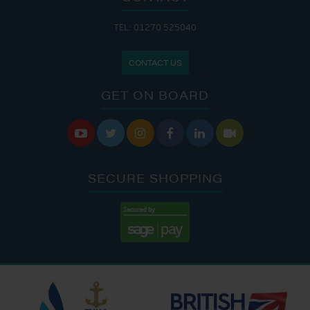
TEL: 01270 525040
CONTACT US
GET ON BOARD






SECURE SHOPPING