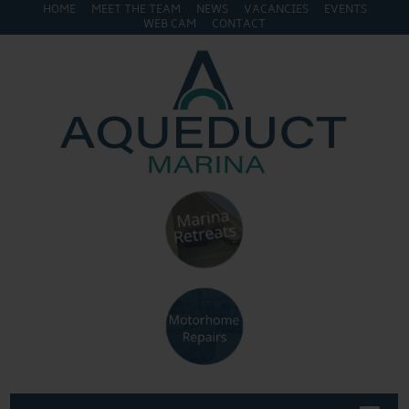
HOME
MEET THE TEAM
NEWS
VACANCIES
EVENTS
WEB CAM
CONTACT