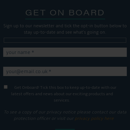
GET ON BOARD
Sign up to our newsletter and tick the opt-in button below to
stay up-to-date and see what's going on.
Get Onboard! Tick this box to keep up-to-date with our
latest offers and news about our exciting products and
services.
To see a copy of our privacy notice please contact our data
protection officer or visit our
privacy policy here