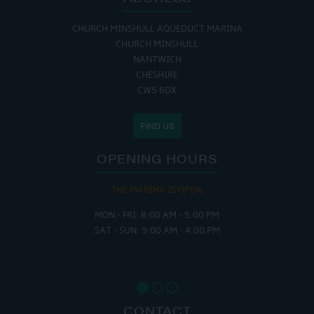
CHURCH MINSHULL AQUEDUCT MARINA
CHURCH MINSHULL
NANTWICH
CHESHIRE
CW5 6DX
FIND US
OPENING HOURS
THE MARINA IS OPEN:
MON - FRI: 8:00 AM - 5:00 PM
SAT - SUN: 9:00 AM - 4:00 PM
CONTACT