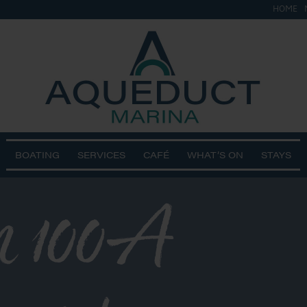
HOME
BOATING
SERVICES
CAFÉ
WHAT’S ON
STAYS
n 100A