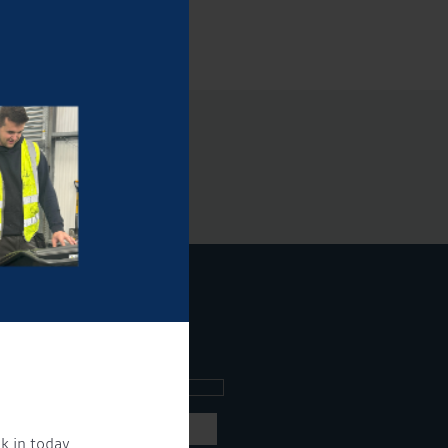
ee what's going on.
k in today.