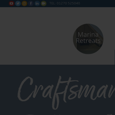
TEL: 01270 525040






Craftsma