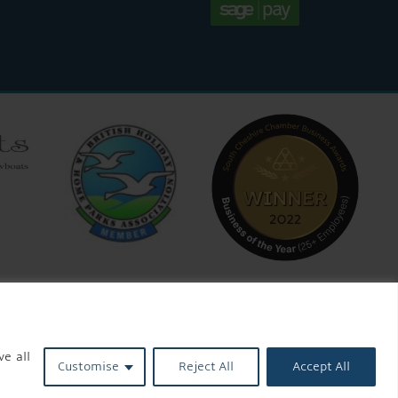
ve all
Customise
Reject All
Accept All