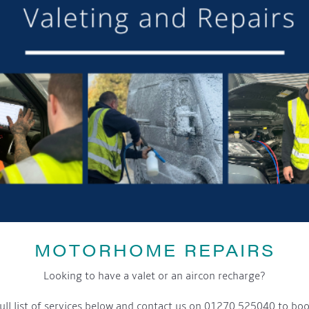
SHARE THIS ARTICLE
Share this...
GET ON BOARD
MOTORHOME REPAIRS
sletter and tick the opt-in button below to stay up-to-date and s
Looking to have a valet or an aircon recharge?
ull list of services below and contact us on 01270 525040 to boo