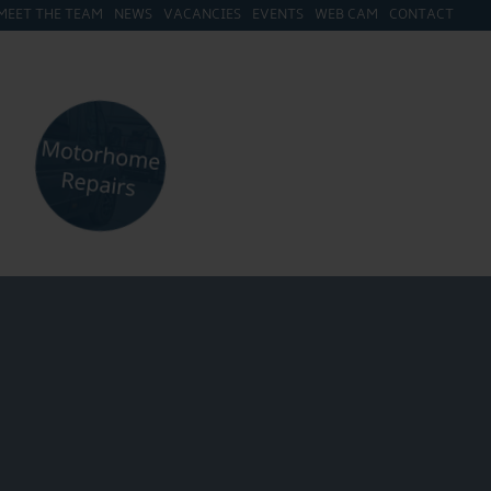
MEET THE TEAM
NEWS
VACANCIES
EVENTS
WEB CAM
CONTACT