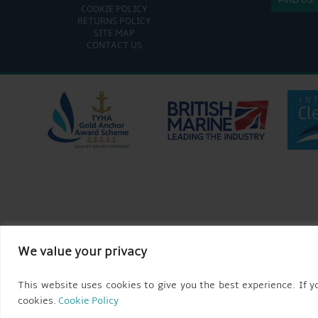
COOKIE POLICY
RETURNS POLICY
SITE MAP
CONTACT US
We value your privacy
This website uses cookies to give you the best experience. If yo
cookies.
Cookie Policy