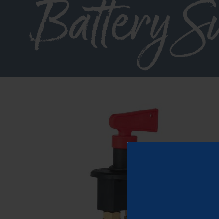
Battery S