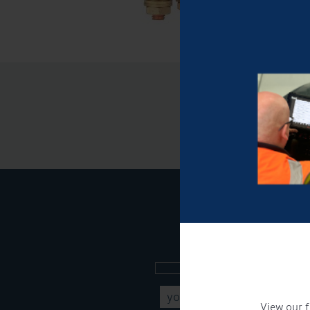
Sign up to our new
View our f