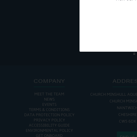
Get Onboard! Tick this b
To see a copy of our pr
COMPANY
ADDRE
MEET THE TEAM
CHURCH MINSHULL AQU
NEWS
CHURCH MINS
EVENTS
NANTWIC
TERMS & CONDITIONS
CHESHIRE
DATA PROTECTION POLICY
PRIVACY POLICY
CW5 6DX
ACCESSIBILITY GUIDE
ENVIRONMENTAL POLICY
GET ONBOARD
FIND US