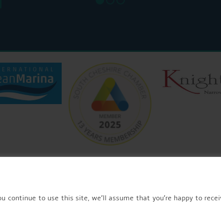
© 2026 AQUEDUCT MARINA CHURCH MINSHULL.
u continue to use this site, we’ll assume that you’re happy to recei