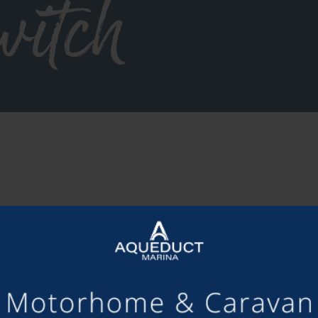
witch