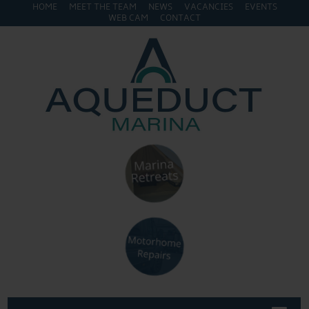
HOME
MEET THE TEAM
NEWS
VACANCIES
EVENTS
WEB CAM
CONTACT