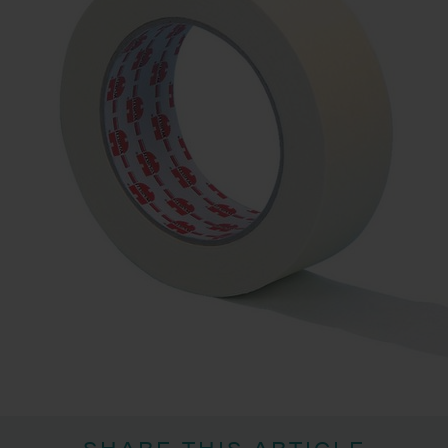
SHARE THIS ARTICLE