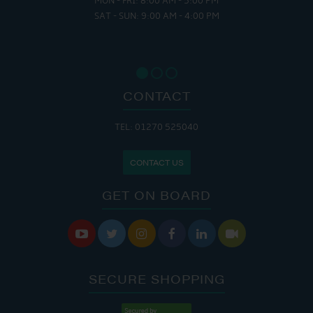
MON - FRI: 8:00 AM - 5:00 PM
SAT - SUN: 9:00 AM - 4:00 PM
CONTACT
TEL: 01270 525040
CONTACT US
GET ON BOARD






SECURE SHOPPING