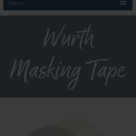
Menu
Wurth
Masking Tape