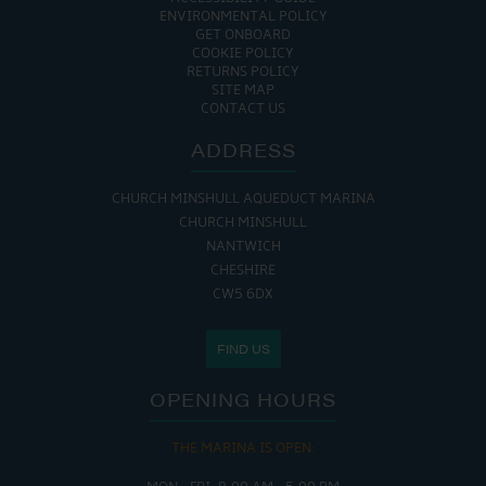
ENVIRONMENTAL POLICY
GET ONBOARD
COOKIE POLICY
RETURNS POLICY
SITE MAP
CONTACT US
ADDRESS
CHURCH MINSHULL AQUEDUCT MARINA
CHURCH MINSHULL
NANTWICH
CHESHIRE
CW5 6DX
FIND US
OPENING HOURS
THE MARINA IS OPEN: