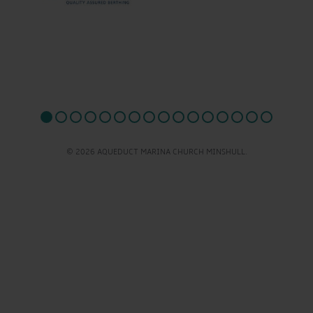
© 2026 AQUEDUCT MARINA CHURCH MINSHULL.