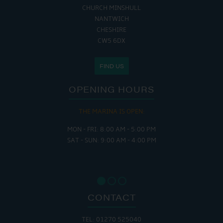
CHURCH MINSHULL
NANTWICH
CHESHIRE
CW5 6DX
FIND US
OPENING HOURS
THE MARINA IS OPEN:
MON - FRI: 8:00 AM - 5:00 PM
SAT - SUN: 9:00 AM - 4:00 PM
CONTACT
TEL: 01270 525040