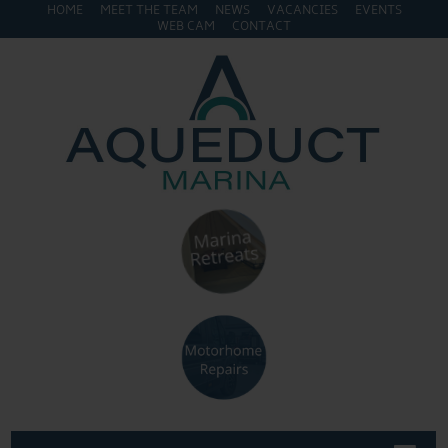
HOME
MEET THE TEAM
NEWS
VACANCIES
EVENTS
WEB CAM
CONTACT