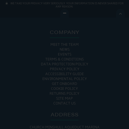
WE TAKE YOUR PRIVACY VERY SERIOUSLY. YOUR INFORMATION IS NEVER SHARED FOR
ANY REASON.

COMPANY
MEET THE TEAM
NEWS
EVENTS
TERMS & CONDITIONS
DATA PROTECTION POLICY
PRIVACY POLICY
ACCESSIBILITY GUIDE
ENVIRONMENTAL POLICY
GET ONBOARD
COOKIE POLICY
RETURNS POLICY
SITE MAP
CONTACT US
ADDRESS
CHURCH MINSHULL AQUEDUCT MARINA