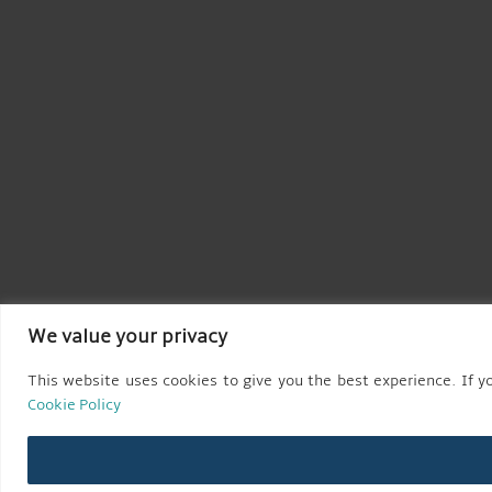
We value your privacy
This website uses cookies to give you the best experience. If yo
Cookie Policy