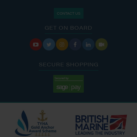
CONTACT US
GET ON BOARD






SECURE SHOPPING