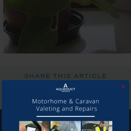
SHARE THIS ARTICLE
×
Share this...
GET ON BOARD