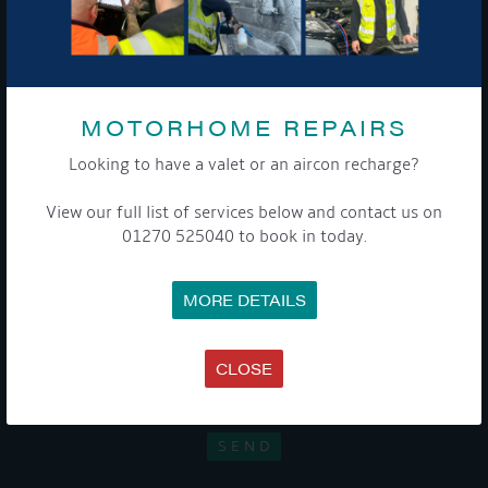
Sign up to our newsletter and tick the opt-in button below to
stay up-to-date and see what's going on.
MOTORHOME REPAIRS
Looking to have a valet or an aircon recharge?
View our full list of services below and contact us on
01270 525040 to book in today.
Get Onboard! Tick this box to keep up-to-date with our
MORE DETAILS
latest offers and news about our exciting products and
services.
CLOSE
To see a copy of our privacy notice please contact our data
protection officer or visit our
privacy policy here