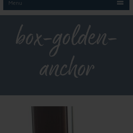
Menu
box-golden-
anchor