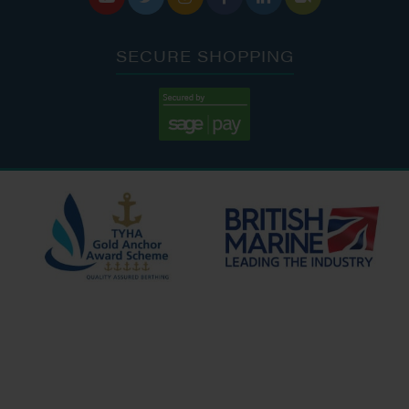
SECURE SHOPPING