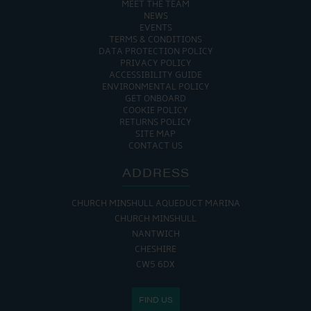
MEET THE TEAM
NEWS
EVENTS
TERMS & CONDITIONS
DATA PROTECTION POLICY
PRIVACY POLICY
ACCESSIBILITY GUIDE
ENVIRONMENTAL POLICY
GET ONBOARD
COOKIE POLICY
RETURNS POLICY
SITE MAP
CONTACT US
ADDRESS
CHURCH MINSHULL AQUEDUCT MARINA
CHURCH MINSHULL
NANTWICH
CHESHIRE
CW5 6DX
FIND US