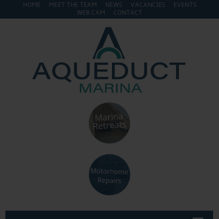
HOME
MEET THE TEAM
NEWS
VACANCIES
EVENTS
WEB CAM
CONTACT