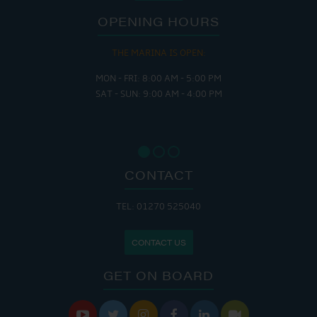
OPENING HOURS
THE CAFE IS OPEN:
MON - THURS: 9:30 AM - 4:00 PM
FRI : 9:00 AM - 6:00 PM
SAT: 9:00 AM - 7:00 PM
SUN: 8:30 AM - 4:00 PM
CONTACT
TEL: 01270 525040
CONTACT US
GET ON BOARD





