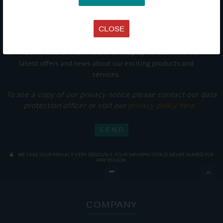
CLOSE
Get Onboard! Tick this box to keep up-to-date with our
latest offers and news about our exciting products and
services.
To see a copy of our privacy notice please contact our data
protection officer or visit our
privacy policy here
WE TAKE YOUR PRIVACY VERY SERIOUSLY. YOUR INFORMATION IS NEVER SHARED FOR
ANY REASON.

COMPANY