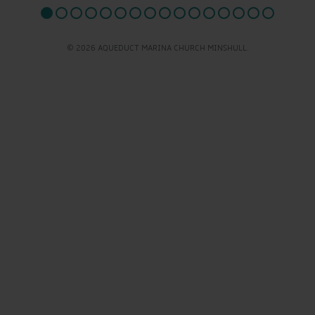
© 2026 AQUEDUCT MARINA CHURCH MINSHULL.