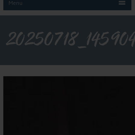
Menu
20250718_14590