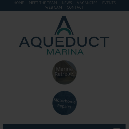
HOME
MEET THE TEAM
NEWS
VACANCIES
EVENTS
WEB CAM
CONTACT