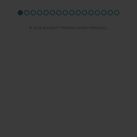
© 2026 AQUEDUCT MARINA CHURCH MINSHULL.