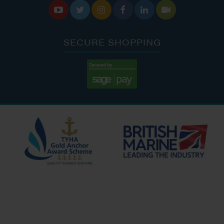






SECURE SHOPPING