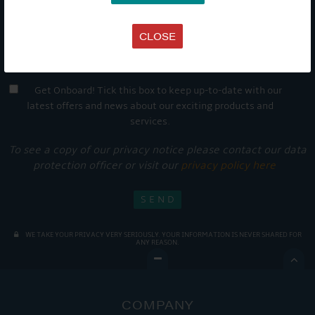
CLOSE
Get Onboard! Tick this box to keep up-to-date with our
latest offers and news about our exciting products and
services.
To see a copy of our privacy notice please contact our data
protection officer or visit our
privacy policy here
WE TAKE YOUR PRIVACY VERY SERIOUSLY. YOUR INFORMATION IS NEVER SHARED FOR
ANY REASON.

COMPANY