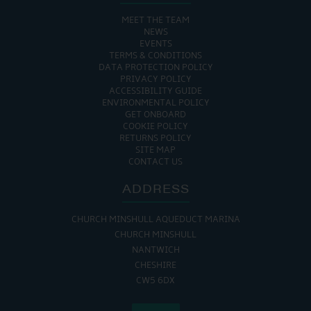
MEET THE TEAM
NEWS
EVENTS
TERMS & CONDITIONS
DATA PROTECTION POLICY
PRIVACY POLICY
ACCESSIBILITY GUIDE
ENVIRONMENTAL POLICY
GET ONBOARD
COOKIE POLICY
RETURNS POLICY
SITE MAP
CONTACT US
ADDRESS
CHURCH MINSHULL AQUEDUCT MARINA
CHURCH MINSHULL
NANTWICH
CHESHIRE
CW5 6DX