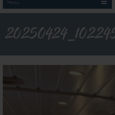
Menu
20250424_10224