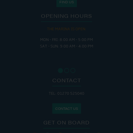
FIND US
OPENING HOURS
THE MARINA IS OPEN:
MON - FRI: 8:00 AM - 5:00 PM
SAT - SUN: 9:00 AM - 4:00 PM
CONTACT
TEL: 01270 525040
CONTACT US
GET ON BOARD