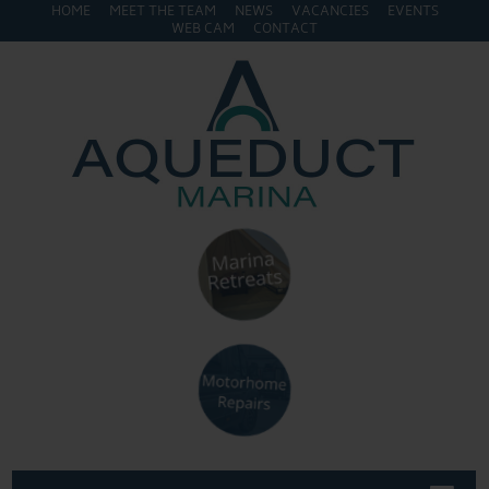
HOME
MEET THE TEAM
NEWS
VACANCIES
EVENTS
WEB CAM
CONTACT