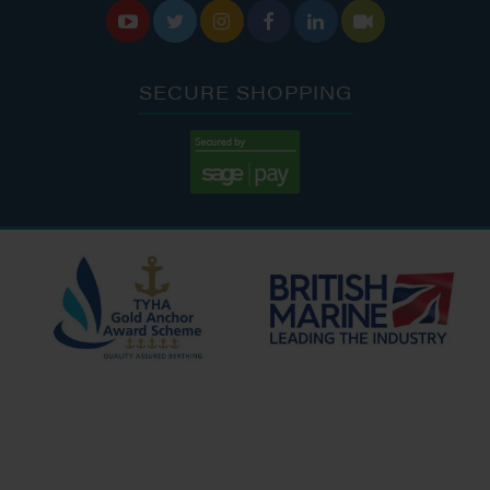






SECURE SHOPPING