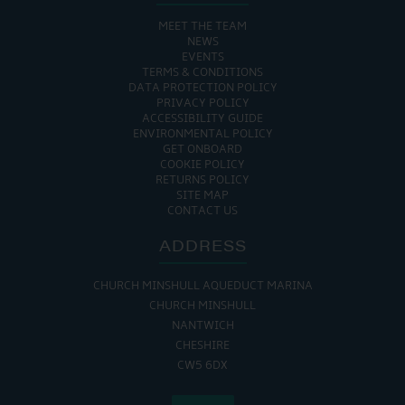
MEET THE TEAM
NEWS
EVENTS
TERMS & CONDITIONS
DATA PROTECTION POLICY
PRIVACY POLICY
ACCESSIBILITY GUIDE
ENVIRONMENTAL POLICY
GET ONBOARD
COOKIE POLICY
RETURNS POLICY
SITE MAP
CONTACT US
ADDRESS
CHURCH MINSHULL AQUEDUCT MARINA
CHURCH MINSHULL
NANTWICH
CHESHIRE
CW5 6DX