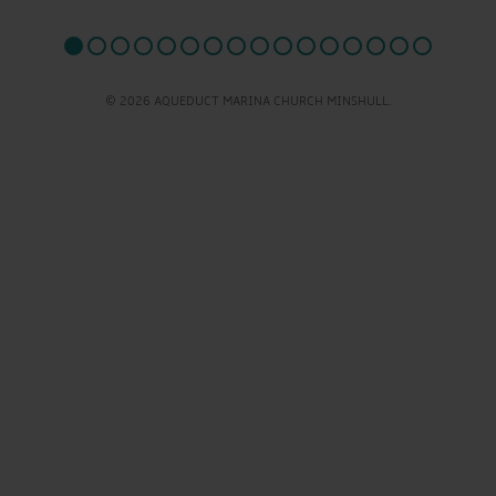
© 2026 AQUEDUCT MARINA CHURCH MINSHULL.