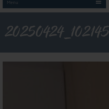
Menu
20250424_10214