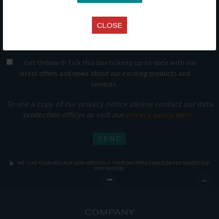
CLOSE
Get Onboard! Tick this box to keep up-to-date with our
latest offers and news about our exciting products and
services.
To see a copy of our privacy notice please contact our data
protection officer or visit our
privacy policy here
WE TAKE YOUR PRIVACY VERY SERIOUSLY. YOUR INFORMATION IS NEVER SHARED FOR
ANY REASON.

COMPANY