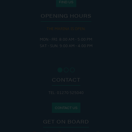
FIND US
OPENING HOURS
THE MARINA IS OPEN:
MON - FRI: 8:00 AM - 5:00 PM
SAT - SUN: 9:00 AM - 4:00 PM
CONTACT
TEL: 01270 525040
CONTACT US
GET ON BOARD