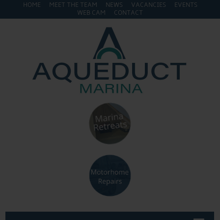
HOME
MEET THE TEAM
NEWS
VACANCIES
EVENTS
WEB CAM
CONTACT