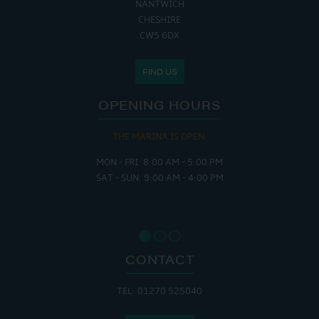
NANTWICH
CHESHIRE
CW5 6DX
FIND US
OPENING HOURS
THE MARINA IS OPEN:
MON - FRI: 8:00 AM - 5:00 PM
SAT - SUN: 9:00 AM - 4:00 PM
CONTACT
TEL: 01270 525040