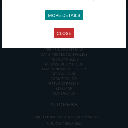

MORE DETAILS
COMPANY
CLOSE
MEET THE TEAM
NEWS
EVENTS
TERMS & CONDITIONS
DATA PROTECTION POLICY
PRIVACY POLICY
ACCESSIBILITY GUIDE
ENVIRONMENTAL POLICY
GET ONBOARD
COOKIE POLICY
RETURNS POLICY
SITE MAP
CONTACT US
ADDRESS
CHURCH MINSHULL AQUEDUCT MARINA
CHURCH MINSHULL