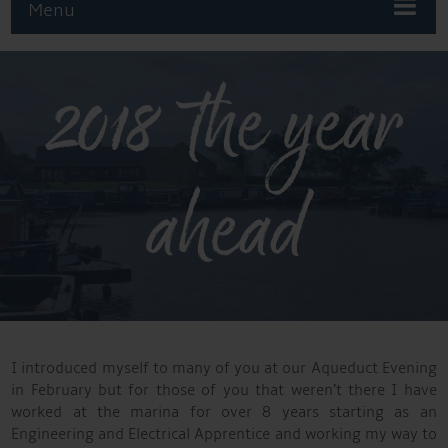
Menu
2018 the year
ahead
I introduced myself to many of you at our Aqueduct Evening
in February but for those of you that weren’t there I have
worked at the marina for over 8 years starting as an
Engineering and Electrical Apprentice and working my way to