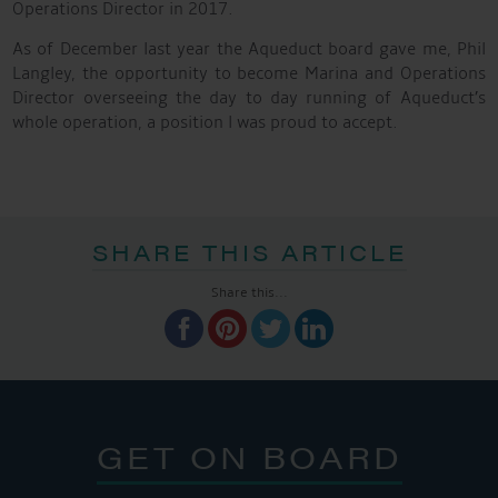
Operations Director in 2017.
As of December last year the Aqueduct board gave me, Phil
Langley, the opportunity to become Marina and Operations
Director overseeing the day to day running of Aqueduct’s
whole operation, a position l was proud to accept.
SHARE THIS ARTICLE
Share this...
GET ON BOARD