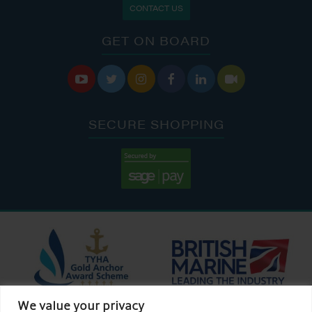
CONTACT US
GET ON BOARD






SECURE SHOPPING
We value your privacy